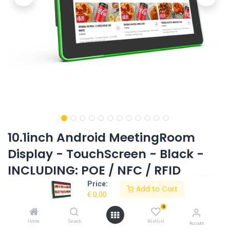
10.1inch Android MeetingRoom
Display - TouchScreen - Black -
INCLUDING: POE / NFC / RFID
Price:
Product Code:
EL-1053AIO-T-LEDBAR-BK-OS10-RK3399
Add to Cart
€
0,00
0
Request Quote
Home
Search
Wishlist
Account