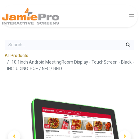
All Products
10.1inch Android MeetingRoom Display - TouchScreen - Black -
INCLUDING: POE / NFC / RFID