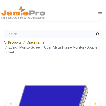
All Products
OpenFrame
27inch MonitorScreen - Open Metal Frame Monitor - Double
Sided