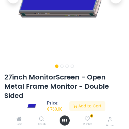
27inch MonitorScreen - Open
Metal Frame Monitor - Double
Sided
Price:
Product Code:
AC-270OMF-HD-2SIDED
Add to Cart
€
760,00
0
Request Quote
Home
Search
Wishlist
Account