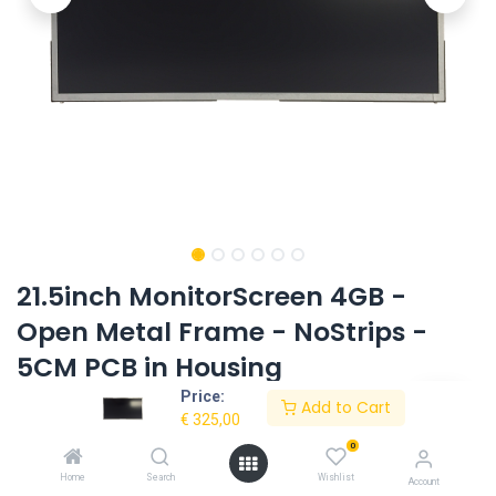
21.5inch MonitorScreen 4GB -
Open Metal Frame - NoStrips -
5CM PCB in Housing
Price:
Product Code:
AC-215OMF-HD-NOSTRIPS-V2
Add to Cart
€
325,00
0
Request Quote
Home
Search
Wishlist
Account