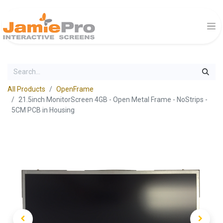
All Products
OpenFrame
21.5inch MonitorScreen 4GB - Open Metal Frame - NoStrips -
5CM PCB in Housing