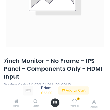
7inch Monitor - No Frame - IPS
Panel - Components Only - HDMI
Input
Product Code:
AC-070NF-HDMI-IPS-COMP
Price:
Add to Cart
€
66,00
Request Quote
0
7inch Monitor Set - IPS Panel - Components Only
Home
Search
Wishlist
Account