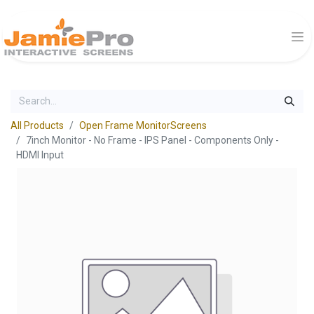
All Products
Open Frame MonitorScreens
7inch Monitor - No Frame - IPS Panel - Components Only -
HDMI Input