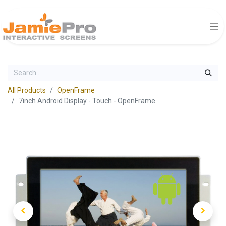
All Products
OpenFrame
7inch Android Display - Touch - OpenFrame